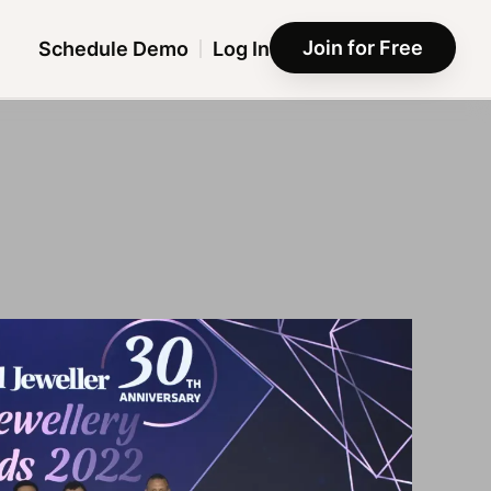
Join for Free
Schedule Demo
Log In