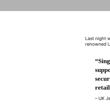
Last night w
renowned UK
“Sing
suppo
secur
retail
– UK J