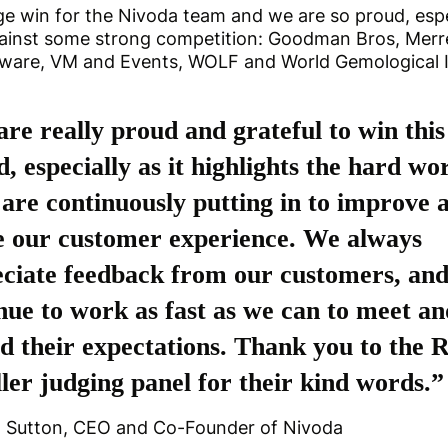
uge win for the Nivoda team and we are so proud, espe
ainst some strong competition: Goodman Bros, Merre
tware, VM and Events, WOLF and World Gemological I
re really proud and grateful to win this
, especially as it highlights the hard wo
are continuously putting in to improve 
e our customer experience. We always
ciate feedback from our customers, an
nue to work as fast as we can to meet an
d their expectations. Thank you to the R
ler judging panel for their kind words.”
d Sutton, CEO and Co-Founder of Nivoda