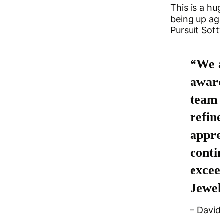
This is a h
being up ag
Pursuit Sof
“We a
award
team 
refin
appre
conti
excee
Jewel
– Davi