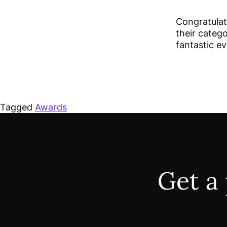
Congratulat
their catego
fantastic e
Tagged
Awards
Get a