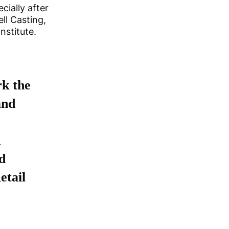
cially after
ll Casting,
nstitute.
rk the
and
d
d
etail