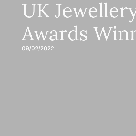
UK Jeweller
Awards Win
09/02/2022