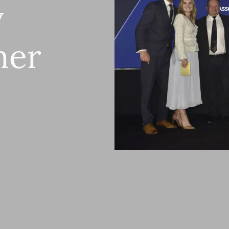
y
ner