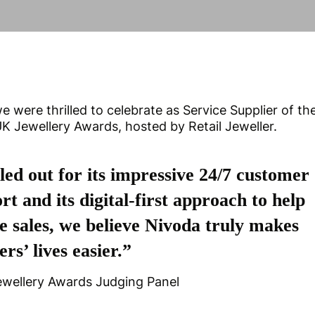
e were thrilled to celebrate as Service Supplier of th
 Jewellery Awards, hosted by Retail Jeweller.
led out for its impressive 24/7 customer
rt and its digital-first approach to help
e sales, we believe Nivoda truly makes
ers’ lives easier.”
ewellery Awards Judging Panel