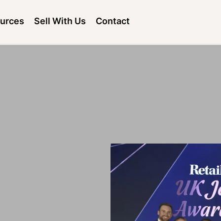
urces
Sell With Us
Contact