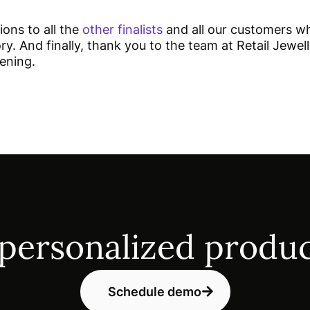
ions to all the
other finalists
and all our customers w
ry. And finally, thank you to the team at Retail Jewell
vening.
 personalized produc
Schedule demo