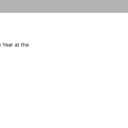
e Year at the