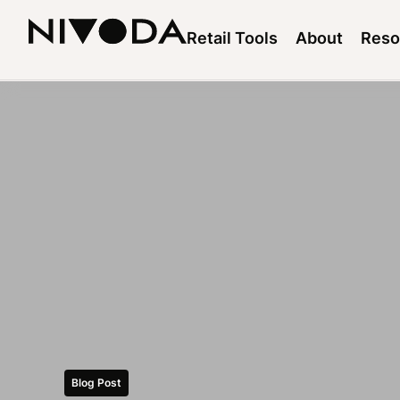
Retail Tools
About
Reso
Blog Post