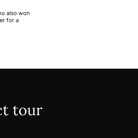
ho also won
er for a
t tour